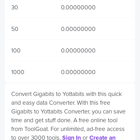
30
0.00000000
50
0.00000000
100
0.00000000
1000
0.00000000
Convert Gigabits to Yottabits with this quick
and easy data Converter. With this free
Gigabits to Yottabits Converter, you can save
time and get stuff done. A free online tool
from ToolGoat. For unlimited, ad-free access
to over 3000 tools,
Sign In
or
Create an