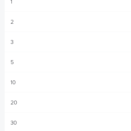
1
2
3
5
10
20
30