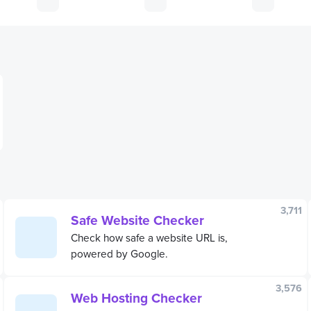
3,711
Safe Website Checker
Check how safe a website URL is,
powered by Google.
3,576
Web Hosting Checker