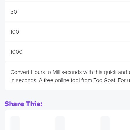
50
100
1000
Convert Hours to Milliseconds with this quick and
in seconds. A free online tool from ToolGoat. For 
Share This: