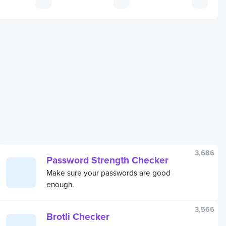
3,686
Password Strength Checker
Make sure your passwords are good
enough.
3,566
Brotli Checker