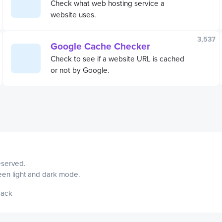
Check what web hosting service a
website uses.
3,537
Google Cache Checker
Check to see if a website URL is cached
or not by Google.
reserved.
ween light and dark mode.
ack