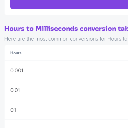
Hours to Milliseconds conversion tab
Here are the most common conversions for Hours to M
Hours
0.001
0.01
0.1