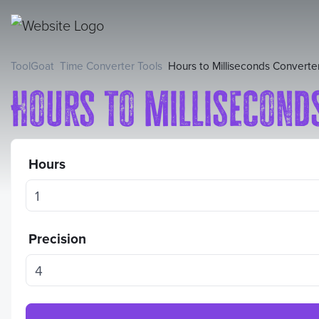
ToolGoat
Time Converter Tools
Hours to Milliseconds Converte
Hours to Millisecond
Hours
Precision