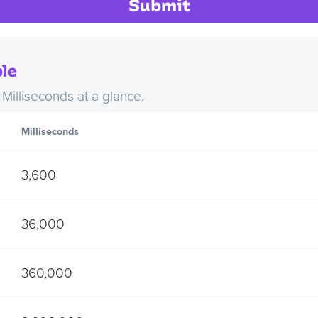
Submit
le
illiseconds at a glance.
Milliseconds
3,600
36,000
360,000