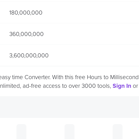
180,000,000
360,000,000
3,600,000,000
 easy time Converter. With this free Hours to Millisec
unlimited, ad-free access to over 3000 tools,
Sign In
o