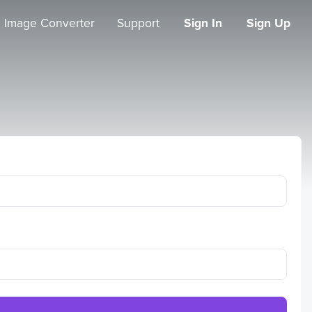
Image Converter
Support
Sign In
Sign Up