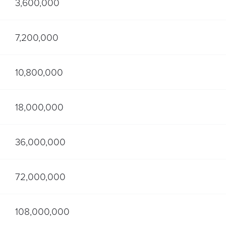
3,600,000
7,200,000
10,800,000
18,000,000
36,000,000
72,000,000
108,000,000