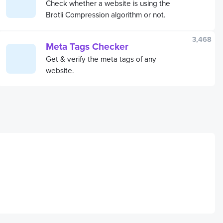
Check whether a website is using the
Brotli Compression algorithm or not.
3,468
Meta Tags Checker
Get & verify the meta tags of any
website.