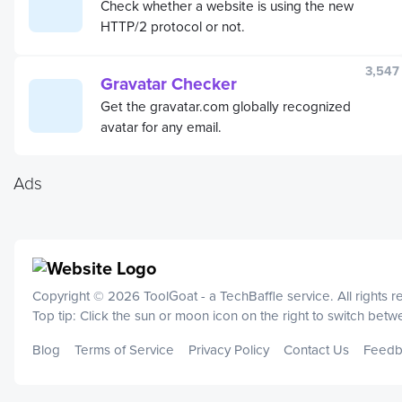
Check whether a website is using the new
HTTP/2 protocol or not.
3,547
Gravatar Checker
Get the gravatar.com globally recognized
avatar for any email.
Ads
Copyright © 2026 ToolGoat - a
TechBaffle
service. All rights 
Top tip: Click the sun or moon icon on the right to switch bet
Blog
Terms of Service
Privacy Policy
Contact Us
Feedb