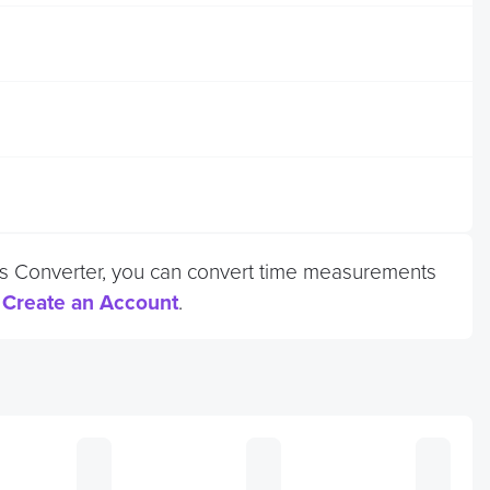
onds Converter, you can convert time measurements
r
Create an Account
.