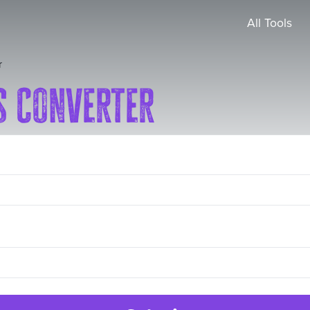
All Tools
r
s Converter