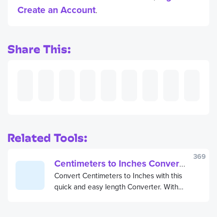
Create an Account
.
Share This:
Related Tools:
369
Centimeters to Inches Converter
Convert Centimeters to Inches with this
quick and easy length Converter. With
this free Centimeters to Inches
Converter, you can convert length