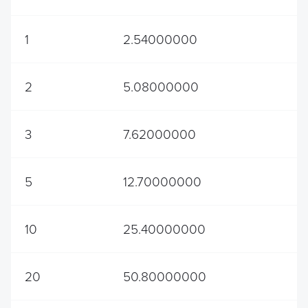
1
2.54000000
2
5.08000000
3
7.62000000
5
12.70000000
10
25.40000000
20
50.80000000