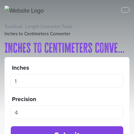
ToolGoat
Length Converter Tools
Inches to Centimeters Converter
Inches to Centimeters Converter
Inches
Precision