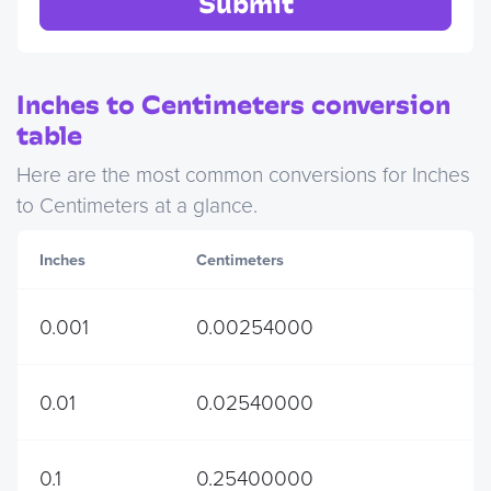
Submit
Inches to Centimeters conversion
table
Here are the most common conversions for Inches
to Centimeters at a glance.
Inches
Centimeters
0.001
0.00254000
0.01
0.02540000
0.1
0.25400000