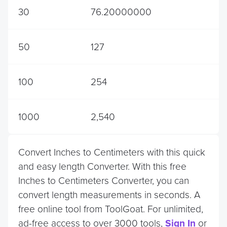
30
76.20000000
50
127
100
254
1000
2,540
Convert Inches to Centimeters with this quick
and easy length Converter. With this free
Inches to Centimeters Converter, you can
convert length measurements in seconds. A
free online tool from ToolGoat. For unlimited,
ad-free access to over 3000 tools,
Sign In
or