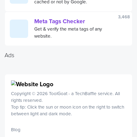
cached or not by Google.
3,468
Meta Tags Checker
Get & verify the meta tags of any
website.
Ads
Copyright © 2026 ToolGoat - a
TechBaffle
service. All
rights reserved.
Top tip: Click the sun or moon icon on the right to switch
between light and dark mode.
Blog