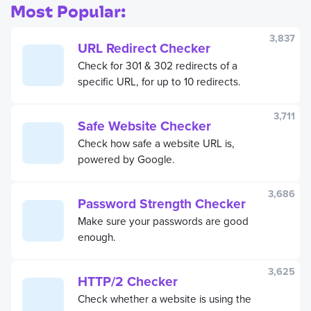
measurements in seconds.
Most Popular:
3,837
URL Redirect Checker
Check for 301 & 302 redirects of a
specific URL, for up to 10 redirects.
3,711
Safe Website Checker
Check how safe a website URL is,
powered by Google.
3,686
Password Strength Checker
Make sure your passwords are good
enough.
3,625
HTTP/2 Checker
Check whether a website is using the