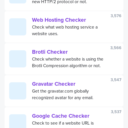
new HTTP/2 protocol or not.
3,576
Web Hosting Checker
Check what web hosting service a
website uses.
3,566
Brotli Checker
Check whether a website is using the
Brotli Compression algorithm or not.
3,547
Gravatar Checker
Get the gravatar.com globally
recognized avatar for any email.
3,537
Google Cache Checker
Check to see if a website URL is