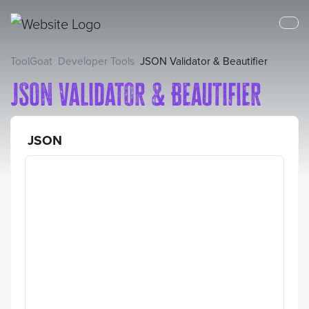
ToolGoat
Developer Tools
JSON Validator & Beautifier
JSON Validator & Beautifier
JSON