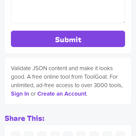
Submit
Validate JSON content and make it looks
good. A free online tool from ToolGoat. For
unlimited, ad-free access to over 3000 tools,
Sign In
or
Create an Account
.
Share This: