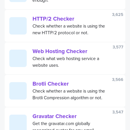
3,625
HTTP/2 Checker
Check whether a website is using the
new HTTP/2 protocol or not.
3,577
Web Hosting Checker
Check what web hosting service a
website uses.
3,566
Brotli Checker
Check whether a website is using the
Brotli Compression algorithm or not.
3,547
Gravatar Checker
Get the gravatar.com globally
recognized avatar for any email.