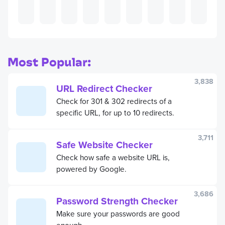
Most Popular:
3,838
URL Redirect Checker
Check for 301 & 302 redirects of a
specific URL, for up to 10 redirects.
3,711
Safe Website Checker
Check how safe a website URL is,
powered by Google.
3,686
Password Strength Checker
Make sure your passwords are good
enough.