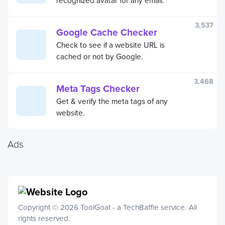
3,537
Google Cache Checker
Check to see if a website URL is
cached or not by Google.
3,468
Meta Tags Checker
Get & verify the meta tags of any
website.
Ads
Copyright © 2026 ToolGoat - a
TechBaffle
service. All
rights reserved.