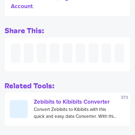
Account
.
Share This:
Related Tools:
373
Zebibits to Kibibits Converter
Convert Zebibits to Kibibits with this
quick and easy data Converter. With this
free Zebibits to Kibibits Converter, you
can save time and get stuff done.