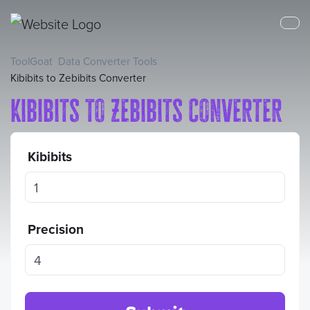
ToolGoat
Data Converter Tools
Kibibits to Zebibits Converter
Kibibits to Zebibits Converter
Kibibits
Precision