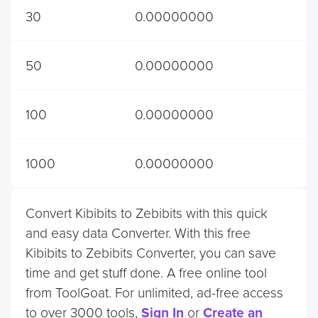
30
0.00000000
50
0.00000000
100
0.00000000
1000
0.00000000
Convert Kibibits to Zebibits with this quick
and easy data Converter. With this free
Kibibits to Zebibits Converter, you can save
time and get stuff done. A free online tool
from ToolGoat. For unlimited, ad-free access
to over 3000 tools,
Sign In
or
Create an