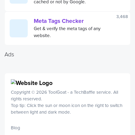
cached or not by Google.
3,468
Meta Tags Checker
Get & verify the meta tags of any
website.
Ads
Copyright © 2026 ToolGoat - a
TechBaffle
service. All
rights reserved.
Top tip: Click the sun or moon icon on the right to switch
between light and dark mode.
Blog