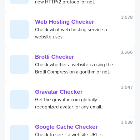
new HTTP/2 protocol or not.
3,578
Web Hosting Checker
Check what web hosting service a
website uses.
3,566
Brotli Checker
Check whether a website is using the
Brotli Compression algorithm or not.
3,547
Gravatar Checker
Get the gravatar.com globally
recognized avatar for any email.
3,538
Google Cache Checker
Check to see if a website URL is