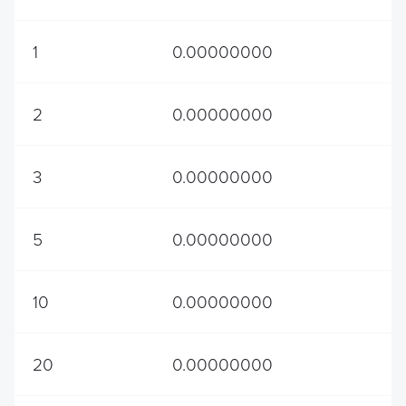
1
0.00000000
2
0.00000000
3
0.00000000
5
0.00000000
10
0.00000000
20
0.00000000