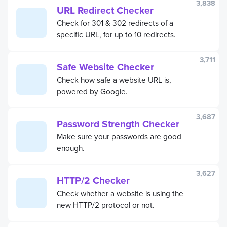
3,838
URL Redirect Checker
Check for 301 & 302 redirects of a
specific URL, for up to 10 redirects.
3,711
Safe Website Checker
Check how safe a website URL is,
powered by Google.
3,687
Password Strength Checker
Make sure your passwords are good
enough.
3,627
HTTP/2 Checker
Check whether a website is using the
new HTTP/2 protocol or not.