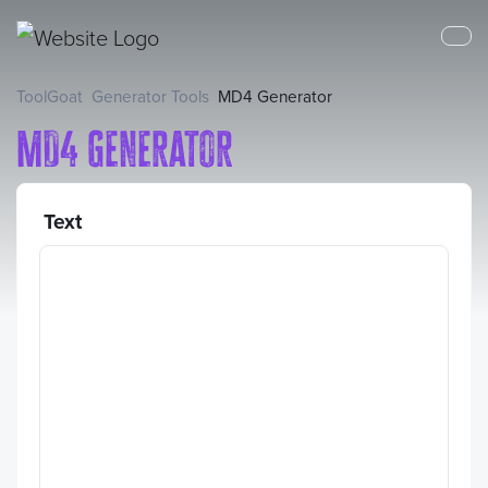
ToolGoat
Generator Tools
MD4 Generator
MD4 Generator
Text