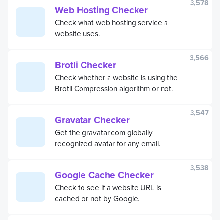
3,578
Web Hosting Checker
Check what web hosting service a
website uses.
3,566
Brotli Checker
Check whether a website is using the
Brotli Compression algorithm or not.
3,547
Gravatar Checker
Get the gravatar.com globally
recognized avatar for any email.
3,538
Google Cache Checker
Check to see if a website URL is
cached or not by Google.