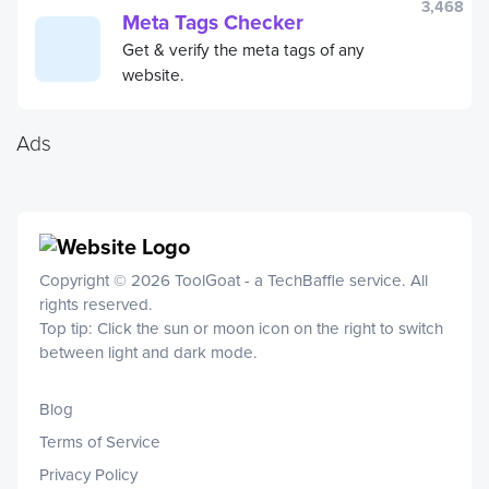
3,468
Meta Tags Checker
Get & verify the meta tags of any
website.
Ads
Copyright © 2026 ToolGoat - a
TechBaffle
service. All
rights reserved.
Top tip: Click the sun or moon icon on the right to switch
between light and dark mode.
Blog
Terms of Service
Privacy Policy