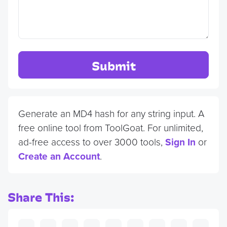
Submit
Generate an MD4 hash for any string input. A
free online tool from ToolGoat. For unlimited,
ad-free access to over 3000 tools,
Sign In
or
Create an Account
.
Share This: