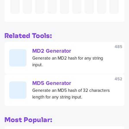
Related Tools:
485
MD2 Generator
Generate an MD2 hash for any string
input.
452
MD5 Generator
Generate an MD5 hash of 32 characters
length for any string input.
Most Popular: